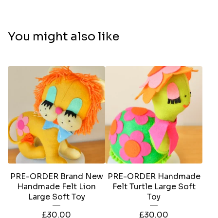
You might also like
PRE-ORDER Brand New
PRE-ORDER Handmade
Handmade Felt Lion
Felt Turtle Large Soft
Large Soft Toy
Toy
£
30.00
£
30.00