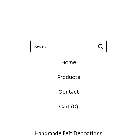
Search
Home
Products
Contact
Cart (
0
)
Handmade Felt Decoations