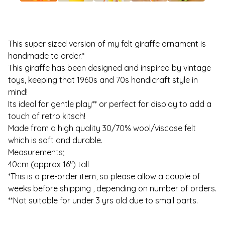
This super sized version of my felt giraffe ornament is
handmade to order.*
This giraffe has been designed and inspired by vintage
toys, keeping that 1960s and 70s handicraft style in
mind!
Its ideal for gentle play** or perfect for display to add a
touch of retro kitsch!
Made from a high quality 30/70% wool/viscose felt
which is soft and durable.
Measurements;
40cm (approx 16") tall
*This is a pre-order item, so please allow a couple of
weeks before shipping , depending on number of orders.
**Not suitable for under 3 yrs old due to small parts.