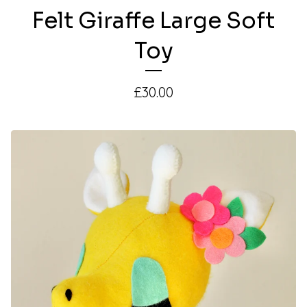
Felt Giraffe Large Soft
Toy
£
30.00