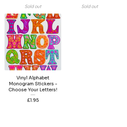
Sold out
Sold out
Vinyl Alphabet
Monogram Stickers -
Choose Your Letters!
£
1.95