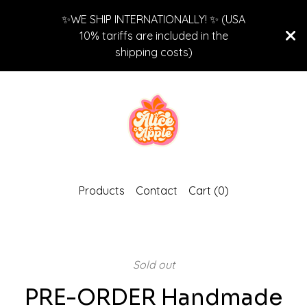
✨WE SHIP INTERNATIONALLY! ✨ (USA
10% tariffs are included in the
shipping costs)
Products
Contact
Cart (
0
)
Sold out
PRE-ORDER Handmade