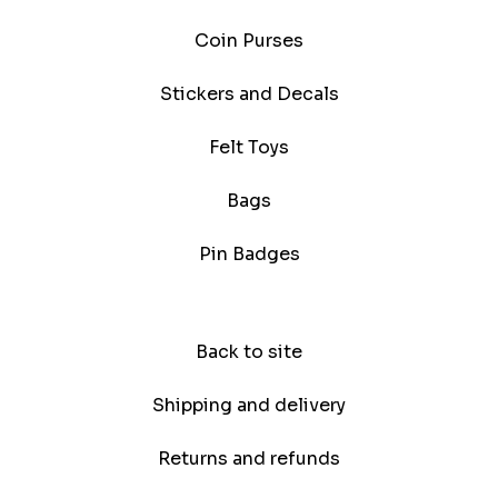
Coin Purses
Stickers and Decals
Felt Toys
Bags
Pin Badges
Back to site
Shipping and delivery
Returns and refunds