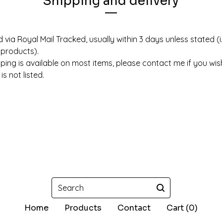
Shipping and delivery
 via Royal Mail Tracked, usually within 3 days unless stated (i
products).
pping is available on most items, please contact me if you wi
s not listed.
Search
Home
Products
Contact
Cart (
0
)