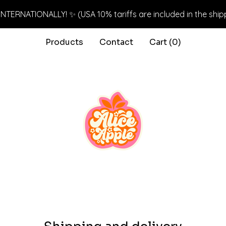
NTERNATIONALLY! ✨ (USA 10% tariffs are included in the ship
Products
Contact
Cart (
0
)