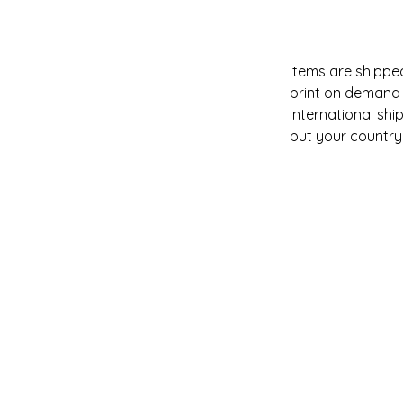
Items are shipped
print on demand 
International shi
but your country i