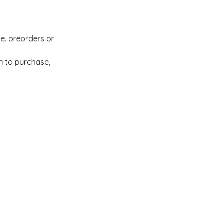
.e. preorders or
sh to purchase,